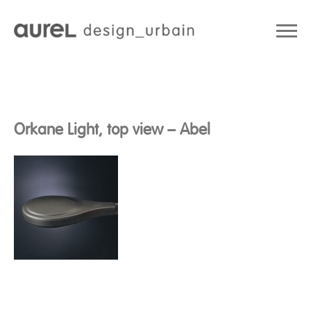
Orkane Light, top view – Abel